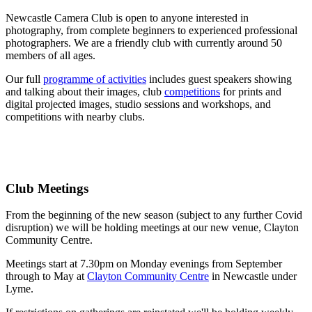
Newcastle Camera Club is open to anyone interested in
photography, from complete beginners to experienced professional
photographers. We are a friendly club with currently around 50
members of all ages.
Our full
programme of activities
includes guest speakers showing
and talking about their images, club
competitions
for prints and
digital projected images, studio sessions and workshops, and
competitions with nearby clubs.
Club Meetings
From the beginning of the new season (subject to any further Covid
disruption) we will be holding meetings at our new venue, Clayton
Community Centre.
Meetings start at 7.30pm on Monday evenings from September
through to May at
Clayton Community Centre
in Newcastle under
Lyme.