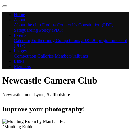
Home
About
About the club
Find us
Contact Us
Constitution (PDF)
Safeguarding Policy (PDF)
Events
Calendar
Forthcoming Competitions
2025-26 programme card
(PDF)
Images
Competition Galleries
Members' Albums
Links
Members
Newcastle Camera Club
Newcastle under Lyme, Staffordshire
Improve your photography!
"Moulting Robin"