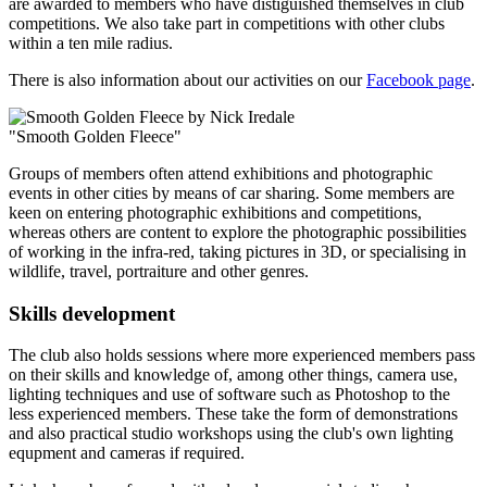
are awarded to members who have distiguished themselves in club
competitions. We also take part in competitions with other clubs
within a ten mile radius.
There is also information about our activities on our
Facebook page
.
"Smooth Golden Fleece"
Groups of members often attend exhibitions and photographic
events in other cities by means of car sharing. Some members are
keen on entering photographic exhibitions and competitions,
whereas others are content to explore the photographic possibilities
of working in the infra-red, taking pictures in 3D, or specialising in
wildlife, travel, portraiture and other genres.
Skills development
The club also holds sessions where more experienced members pass
on their skills and knowledge of, among other things, camera use,
lighting techniques and use of software such as Photoshop to the
less experienced members. These take the form of demonstrations
and also practical studio workshops using the club's own lighting
equpment and cameras if required.