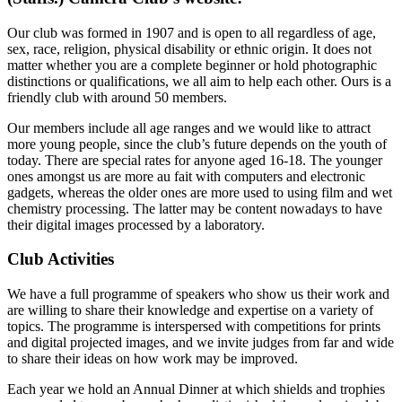
Our club was formed in 1907 and is open to all regardless of age,
sex, race, religion, physical disability or ethnic origin. It does not
matter whether you are a complete beginner or hold photographic
distinctions or qualifications, we all aim to help each other. Ours is a
friendly club with around 50 members.
Our members include all age ranges and we would like to attract
more young people, since the club’s future depends on the youth of
today. There are special rates for anyone aged 16-18. The younger
ones amongst us are more au fait with computers and electronic
gadgets, whereas the older ones are more used to using film and wet
chemistry processing. The latter may be content nowadays to have
their digital images processed by a laboratory.
Club Activities
We have a full programme of speakers who show us their work and
are willing to share their knowledge and expertise on a variety of
topics. The programme is interspersed with competitions for prints
and digital projected images, and we invite judges from far and wide
to share their ideas on how work may be improved.
Each year we hold an Annual Dinner at which shields and trophies