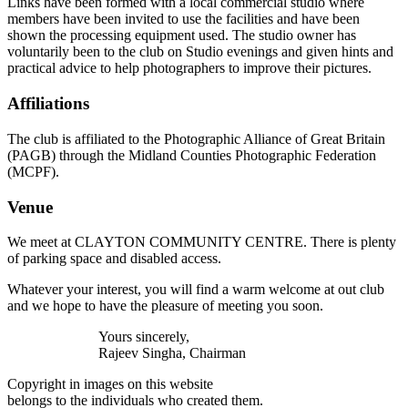
Links have been formed with a local commercial studio where
members have been invited to use the facilities and have been
shown the processing equipment used. The studio owner has
voluntarily been to the club on Studio evenings and given hints and
practical advice to help photographers to improve their pictures.
Affiliations
The club is affiliated to the Photographic Alliance of Great Britain
(PAGB) through the Midland Counties Photographic Federation
(MCPF).
Venue
We meet at CLAYTON COMMUNITY CENTRE. There is plenty
of parking space and disabled access.
Whatever your interest, you will find a warm welcome at out club
and we hope to have the pleasure of meeting you soon.
Yours sincerely,
Rajeev Singha, Chairman
Copyright in images on this website
belongs to the individuals who created them.