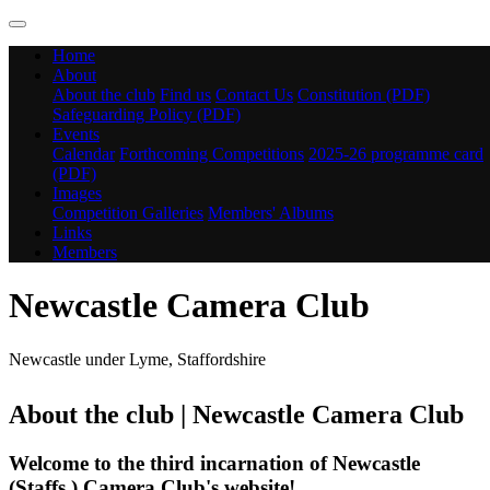
Home
About
About the club
Find us
Contact Us
Constitution (PDF)
Safeguarding Policy (PDF)
Events
Calendar
Forthcoming Competitions
2025-26 programme card
(PDF)
Images
Competition Galleries
Members' Albums
Links
Members
Newcastle Camera Club
Newcastle under Lyme, Staffordshire
About the club | Newcastle Camera Club
Welcome to the third incarnation of Newcastle
(Staffs.) Camera Club's website!