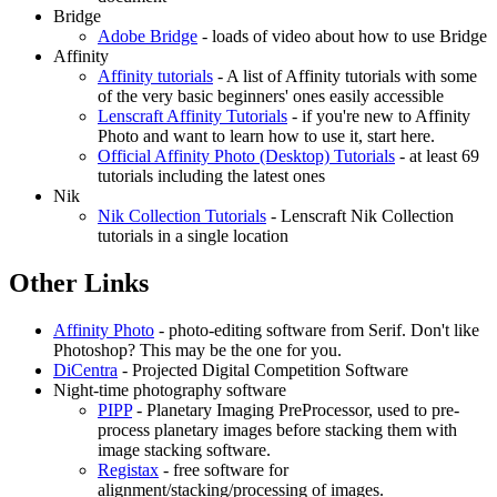
Bridge
Adobe Bridge
- loads of video about how to use Bridge
Affinity
Affinity tutorials
- A list of Affinity tutorials with some
of the very basic beginners' ones easily accessible
Lenscraft Affinity Tutorials
- if you're new to Affinity
Photo and want to learn how to use it, start here.
Official Affinity Photo (Desktop) Tutorials
- at least 69
tutorials including the latest ones
Nik
Nik Collection Tutorials
- Lenscraft Nik Collection
tutorials in a single location
Other Links
Affinity Photo
- photo-editing software from Serif. Don't like
Photoshop? This may be the one for you.
DiCentra
- Projected Digital Competition Software
Night-time photography software
PIPP
- Planetary Imaging PreProcessor, used to pre-
process planetary images before stacking them with
image stacking software.
Registax
- free software for
alignment/stacking/processing of images.