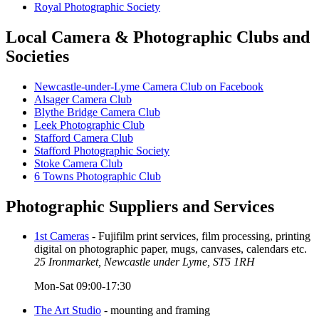
Royal Photographic Society
Local Camera & Photographic Clubs and
Societies
Newcastle-under-Lyme Camera Club on Facebook
Alsager Camera Club
Blythe Bridge Camera Club
Leek Photographic Club
Stafford Camera Club
Stafford Photographic Society
Stoke Camera Club
6 Towns Photographic Club
Photographic Suppliers and Services
1st Cameras
- Fujifilm print services, film processing, printing
digital on photographic paper, mugs, canvases, calendars etc.
25 Ironmarket, Newcastle under Lyme, ST5 1RH
Mon-Sat 09:00-17:30
The Art Studio
- mounting and framing