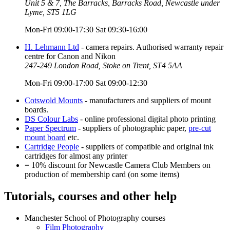
Unit 5 & 7, The Barracks, Barracks Road, Newcastle under
Lyme, ST5 1LG
Mon-Fri 09:00-17:30 Sat 09:30-16:00
H. Lehmann Ltd
- camera repairs. Authorised warranty repair
centre for Canon and Nikon
247-249 London Road, Stoke on Trent, ST4 5AA
Mon-Fri 09:00-17:00 Sat 09:00-12:30
Cotswold Mounts
- manufacturers and suppliers of mount
boards.
DS Colour Labs
- online professional digital photo printing
Paper Spectrum
- suppliers of photographic paper,
pre-cut
mount board
etc.
Cartridge People
- suppliers of compatible and original ink
cartridges for almost any printer
= 10% discount for Newcastle Camera Club Members on
production of membership card (on some items)
Tutorials, courses and other help
Manchester School of Photography courses
Film Photography