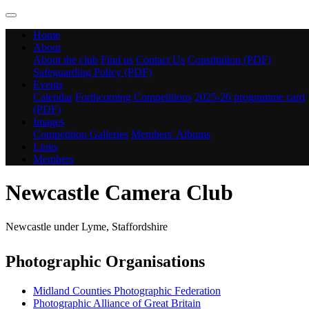
Home
About
About the club
Find us
Contact Us
Constitution (PDF)
Safeguarding Policy (PDF)
Events
Calendar
Forthcoming Competitions
2025-26 programme card
(PDF)
Images
Competition Galleries
Members' Albums
Links
Members
Newcastle Camera Club
Newcastle under Lyme, Staffordshire
Photographic Organisations
Midland Counties Photographic Federation
Photographic Alliance of Great Britain