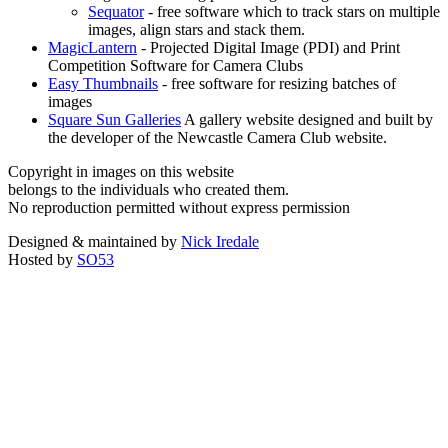
Sequator
- free software which to track stars on multiple
images, align stars and stack them.
MagicLantern
- Projected Digital Image (PDI) and Print
Competition Software for Camera Clubs
Easy Thumbnails
- free software for resizing batches of
images
Square Sun Galleries
A gallery website designed and built by
the developer of the Newcastle Camera Club website.
Copyright in images on this website
belongs to the individuals who created them.
No reproduction permitted without express permission
Designed & maintained by
Nick Iredale
Hosted by
SO53