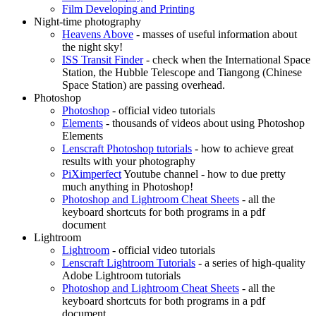
Film Developing and Printing
Night-time photography
Heavens Above
- masses of useful information about
the night sky!
ISS Transit Finder
- check when the International Space
Station, the Hubble Telescope and Tiangong (Chinese
Space Station) are passing overhead.
Photoshop
Photoshop
- official video tutorials
Elements
- thousands of videos about using Photoshop
Elements
Lenscraft Photoshop tutorials
- how to achieve great
results with your photography
PiXimperfect
Youtube channel - how to due pretty
much anything in Photoshop!
Photoshop and Lightroom Cheat Sheets
- all the
keyboard shortcuts for both programs in a pdf
document
Lightroom
Lightroom
- official video tutorials
Lenscraft Lightroom Tutorials
- a series of high-quality
Adobe Lightroom tutorials
Photoshop and Lightroom Cheat Sheets
- all the
keyboard shortcuts for both programs in a pdf
document