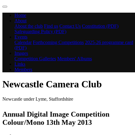
Home
About
About the club
Find us
Contact Us
Constitution (PDF)
Safeguarding Policy (PDF)
Events
Calendar
Forthcoming Competitions
2025-26 programme card
(PDF)
Images
Competition Galleries
Members' Albums
Links
Members
Newcastle Camera Club
Newcastle under Lyme, Staffordshire
Annual Digital Image Competition
Colour/Mono 13th May 2013