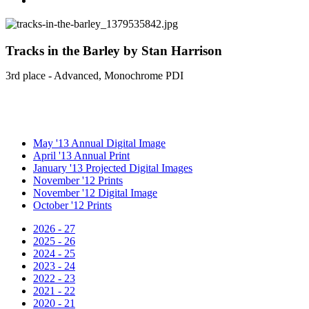
Tracks in the Barley by Stan Harrison
3rd place - Advanced, Monochrome PDI
May '13 Annual Digital Image
April '13 Annual Print
January '13 Projected Digital Images
November '12 Prints
November '12 Digital Image
October '12 Prints
2026 - 27
2025 - 26
2024 - 25
2023 - 24
2022 - 23
2021 - 22
2020 - 21