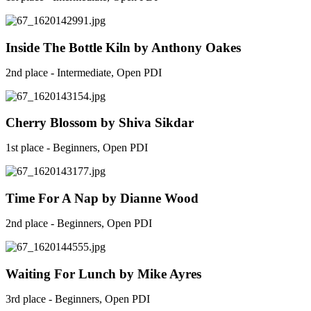
Inside The Bottle Kiln by Anthony Oakes
2nd place - Intermediate, Open PDI
Cherry Blossom by Shiva Sikdar
1st place - Beginners, Open PDI
Time For A Nap by Dianne Wood
2nd place - Beginners, Open PDI
Waiting For Lunch by Mike Ayres
3rd place - Beginners, Open PDI