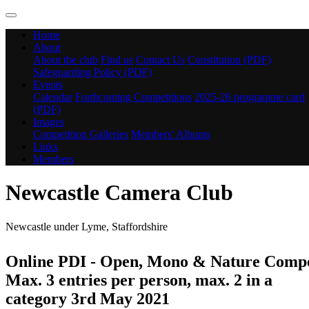
Home
About
About the club
Find us
Contact Us
Constitution (PDF)
Safeguarding Policy (PDF)
Events
Calendar
Forthcoming Competitions
2025-26 programme card
(PDF)
Images
Competition Galleries
Members' Albums
Links
Members
Newcastle Camera Club
Newcastle under Lyme, Staffordshire
Online PDI - Open, Mono & Nature Compe
Max. 3 entries per person, max. 2 in a
category 3rd May 2021