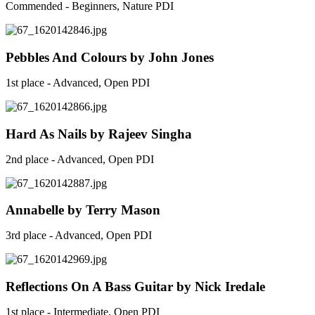
Commended - Beginners, Nature PDI
Pebbles And Colours by John Jones
1st place - Advanced, Open PDI
Hard As Nails by Rajeev Singha
2nd place - Advanced, Open PDI
Annabelle by Terry Mason
3rd place - Advanced, Open PDI
Reflections On A Bass Guitar by Nick Iredale
1st place - Intermediate, Open PDI