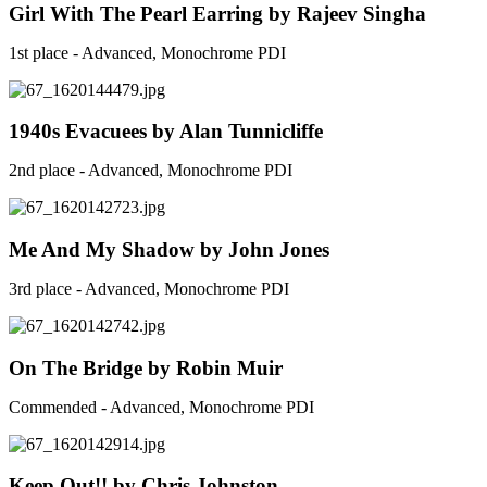
Girl With The Pearl Earring by Rajeev Singha
1st place - Advanced, Monochrome PDI
1940s Evacuees by Alan Tunnicliffe
2nd place - Advanced, Monochrome PDI
Me And My Shadow by John Jones
3rd place - Advanced, Monochrome PDI
On The Bridge by Robin Muir
Commended - Advanced, Monochrome PDI
Keep Out!! by Chris Johnston