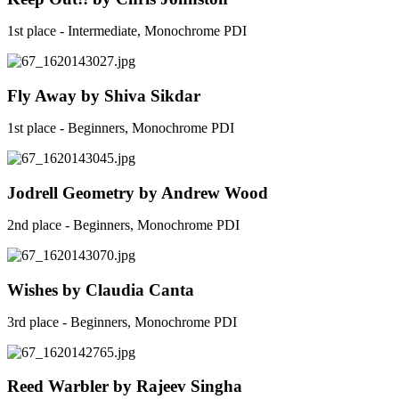
1st place - Intermediate, Monochrome PDI
Fly Away by Shiva Sikdar
1st place - Beginners, Monochrome PDI
Jodrell Geometry by Andrew Wood
2nd place - Beginners, Monochrome PDI
Wishes by Claudia Canta
3rd place - Beginners, Monochrome PDI
Reed Warbler by Rajeev Singha