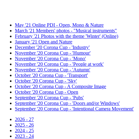
May '21 Online PDI - Open, Mono & Nature
March '21 Members' photos - "Musical instruments"
February '21 Photos with the theme 'Winter' (Online)
January '21 Open and Nature
December '20 Corona Cup - 'Industry'
November '20 Corona Cup - 'Humour'
November '20 Corona Cup - 'Mono'
November '20 Corona Cup - 'People at work'
November '20 Corona Cup - 'Autumn'
October '20 Corona Cup - 'Transport'
October '20 Corona Cup - 'Sky'
October '20 Corona Cup - A Composite Image
October '20 Corona Cup - Open
September '20 Corona Cup - 'Pubs'
September '20 Corona Cup - 'Doors and/or Windows'
September '20 Corona Cup - 'Intentional Camera Movement'
2026 - 27
2025 - 26
2024 - 25
2023 - 24