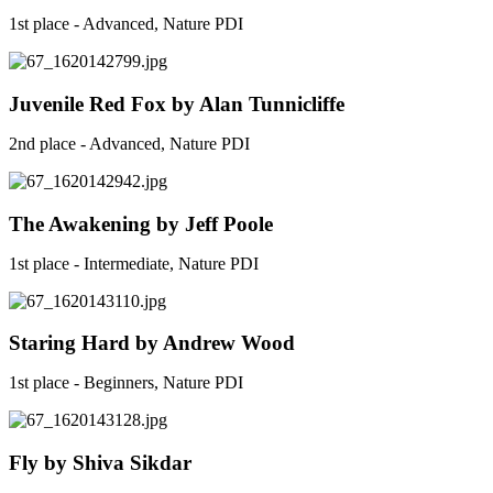
1st place - Advanced, Nature PDI
Juvenile Red Fox by Alan Tunnicliffe
2nd place - Advanced, Nature PDI
The Awakening by Jeff Poole
1st place - Intermediate, Nature PDI
Staring Hard by Andrew Wood
1st place - Beginners, Nature PDI
Fly by Shiva Sikdar