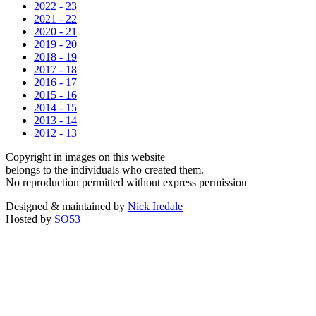
2022 - 23
2021 - 22
2020 - 21
2019 - 20
2018 - 19
2017 - 18
2016 - 17
2015 - 16
2014 - 15
2013 - 14
2012 - 13
Copyright in images on this website
belongs to the individuals who created them.
No reproduction permitted without express permission
Designed & maintained by
Nick Iredale
Hosted by
SO53