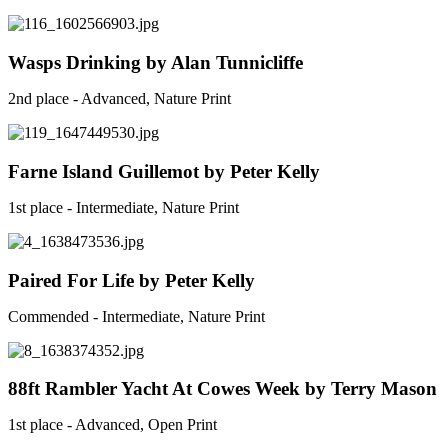
Wasps Drinking by Alan Tunnicliffe
2nd place - Advanced, Nature Print
Farne Island Guillemot by Peter Kelly
1st place - Intermediate, Nature Print
Paired For Life by Peter Kelly
Commended - Intermediate, Nature Print
88ft Rambler Yacht At Cowes Week by Terry Mason
1st place - Advanced, Open Print