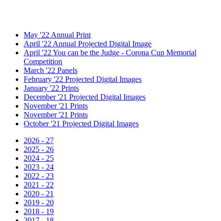
May '22 Annual Print
April '22 Annual Projected Digital Image
April '22 You can be the Judge - Corona Cup Memorial
Competition
March '22 Panels
February '22 Projected Digital Images
January '22 Prints
December '21 Projected Digital Images
November '21 Prints
November '21 Prints
October '21 Projected Digital Images
2026 - 27
2025 - 26
2024 - 25
2023 - 24
2022 - 23
2021 - 22
2020 - 21
2019 - 20
2018 - 19
2017 - 18