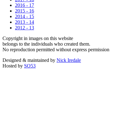
2016 - 17
2015 - 16
2014 - 15
2013 - 14
2012 - 13
Copyright in images on this website
belongs to the individuals who created them.
No reproduction permitted without express permission
Designed & maintained by
Nick Iredale
Hosted by
SO53