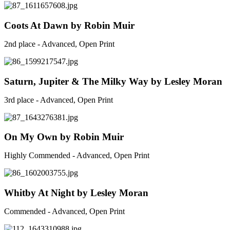
Coots At Dawn by Robin Muir
2nd place - Advanced, Open Print
Saturn, Jupiter & The Milky Way by Lesley Moran
3rd place - Advanced, Open Print
On My Own by Robin Muir
Highly Commended - Advanced, Open Print
Whitby At Night by Lesley Moran
Commended - Advanced, Open Print