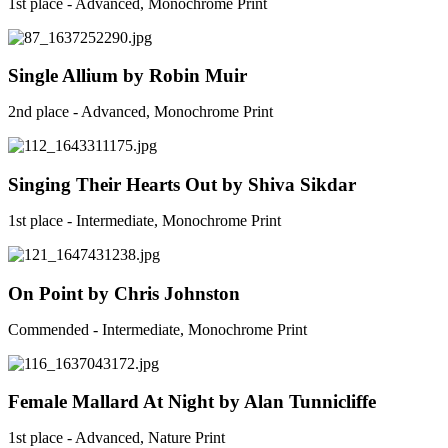
1st place - Advanced, Monochrome Print
Single Allium by Robin Muir
2nd place - Advanced, Monochrome Print
Singing Their Hearts Out by Shiva Sikdar
1st place - Intermediate, Monochrome Print
On Point by Chris Johnston
Commended - Intermediate, Monochrome Print
Female Mallard At Night by Alan Tunnicliffe
1st place - Advanced, Nature Print