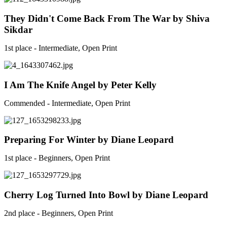
They Didn't Come Back From The War by Shiva
Sikdar
1st place - Intermediate, Open Print
I Am The Knife Angel by Peter Kelly
Commended - Intermediate, Open Print
Preparing For Winter by Diane Leopard
1st place - Beginners, Open Print
Cherry Log Turned Into Bowl by Diane Leopard
2nd place - Beginners, Open Print