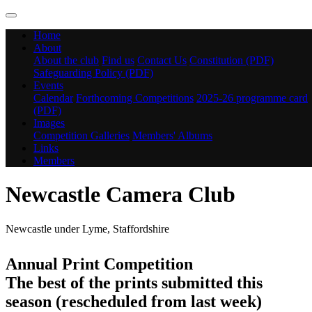
Home
About
About the club
Find us
Contact Us
Constitution (PDF)
Safeguarding Policy (PDF)
Events
Calendar
Forthcoming Competitions
2025-26 programme card
(PDF)
Images
Competition Galleries
Members' Albums
Links
Members
Newcastle Camera Club
Newcastle under Lyme, Staffordshire
Annual Print Competition
The best of the prints submitted this
season (rescheduled from last week)