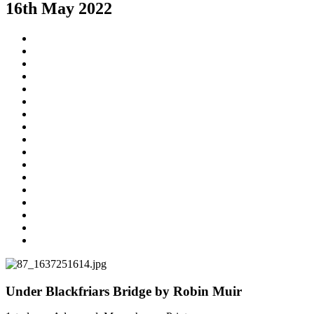
16th May 2022
Under Blackfriars Bridge by Robin Muir