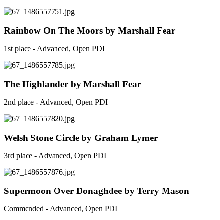
Rainbow On The Moors by Marshall Fear
1st place - Advanced, Open PDI
The Highlander by Marshall Fear
2nd place - Advanced, Open PDI
Welsh Stone Circle by Graham Lymer
3rd place - Advanced, Open PDI
Supermoon Over Donaghdee by Terry Mason
Commended - Advanced, Open PDI