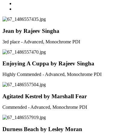
Jean by Rajeev Singha
3rd place - Advanced, Monochrome PDI
Enjoying A Cuppa by Rajeev Singha
Highly Commended - Advanced, Monochrome PDI
Agitated Kestrel by Marshall Fear
Commended - Advanced, Monochrome PDI
Durness Beach by Lesley Moran