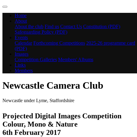
Home
About
About the club
Find us
Contact Us
Constitution (PDF)
Safeguarding Policy (PDF)
Events
Calendar
Forthcoming Competitions
2025-26 programme card
(PDF)
Images
Competition Galleries
Members' Albums
Links
Members
Newcastle Camera Club
Newcastle under Lyme, Staffordshire
Projected Digital Images Competition
Colour, Mono & Nature
6th February 2017