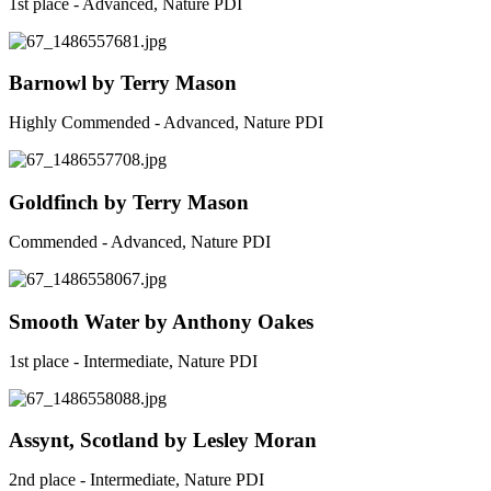
1st place - Advanced, Nature PDI
Barnowl by Terry Mason
Highly Commended - Advanced, Nature PDI
Goldfinch by Terry Mason
Commended - Advanced, Nature PDI
Smooth Water by Anthony Oakes
1st place - Intermediate, Nature PDI
Assynt, Scotland by Lesley Moran
2nd place - Intermediate, Nature PDI