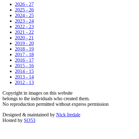
2026 - 27
2025 - 26
2024 - 25
2023 - 24
2022 - 23
2021 - 22
2020 - 21
2019 - 20
2018 - 19
2017 - 18
2016 - 17
2015 - 16
2014 - 15
2013 - 14
2012 - 13
Copyright in images on this website
belongs to the individuals who created them.
No reproduction permitted without express permission
Designed & maintained by
Nick Iredale
Hosted by
SO53