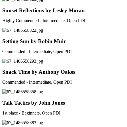
Sunset Reflections by Lesley Moran
Highly Commended - Intermediate, Open PDI
Setting Sun by Robin Muir
Commended - Intermediate, Open PDI
Snack Time by Anthony Oakes
Commended - Intermediate, Open PDI
Talk Tactics by John Jones
1st place - Beginners, Open PDI