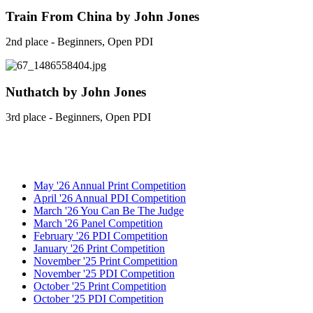
Train From China by John Jones
2nd place - Beginners, Open PDI
Nuthatch by John Jones
3rd place - Beginners, Open PDI
May '26 Annual Print Competition
April '26 Annual PDI Competition
March '26 You Can Be The Judge
March '26 Panel Competition
February '26 PDI Competition
January '26 Print Competition
November '25 Print Competition
November '25 PDI Competition
October '25 Print Competition
October '25 PDI Competition