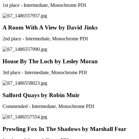
1st place - Intermediate, Monochrome PDI
A Room With A View by David Jinks
2nd place - Intermediate, Monochrome PDI
House By The Loch by Lesley Moran
3rd place - Intermediate, Monochrome PDI
Salford Quays by Robin Muir
Commended - Intermediate, Monochrome PDI
Prowling Fox In The Shadows by Marshall Fear