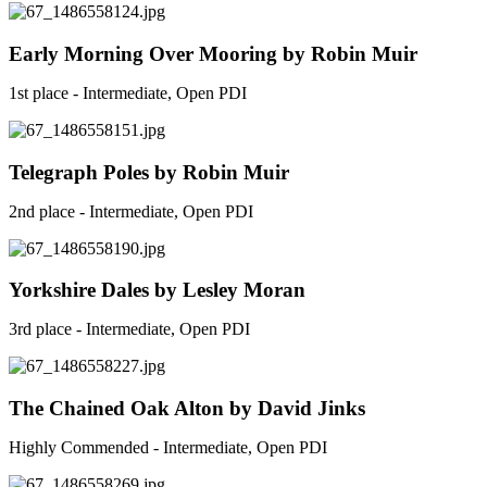
Early Morning Over Mooring by Robin Muir
1st place - Intermediate, Open PDI
Telegraph Poles by Robin Muir
2nd place - Intermediate, Open PDI
Yorkshire Dales by Lesley Moran
3rd place - Intermediate, Open PDI
The Chained Oak Alton by David Jinks
Highly Commended - Intermediate, Open PDI