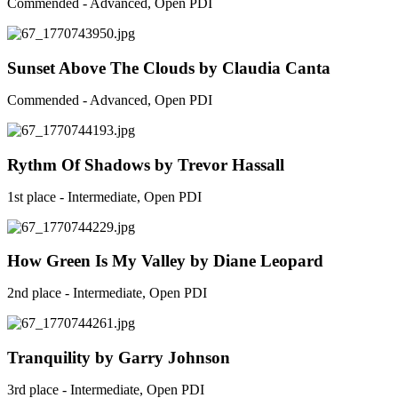
Commended - Advanced, Open PDI
Sunset Above The Clouds by Claudia Canta
Commended - Advanced, Open PDI
Rythm Of Shadows by Trevor Hassall
1st place - Intermediate, Open PDI
How Green Is My Valley by Diane Leopard
2nd place - Intermediate, Open PDI
Tranquility by Garry Johnson
3rd place - Intermediate, Open PDI