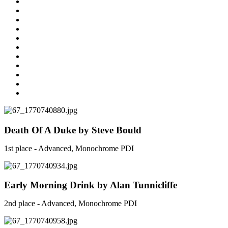
Death Of A Duke by Steve Bould
1st place - Advanced, Monochrome PDI
Early Morning Drink by Alan Tunnicliffe
2nd place - Advanced, Monochrome PDI