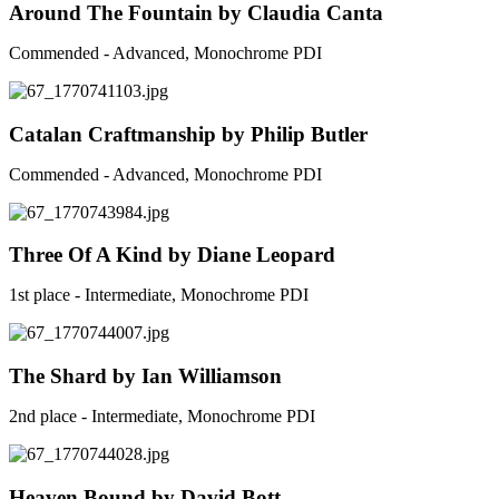
Around The Fountain by Claudia Canta
Commended - Advanced, Monochrome PDI
Catalan Craftmanship by Philip Butler
Commended - Advanced, Monochrome PDI
Three Of A Kind by Diane Leopard
1st place - Intermediate, Monochrome PDI
The Shard by Ian Williamson
2nd place - Intermediate, Monochrome PDI
Heaven Bound by David Bott