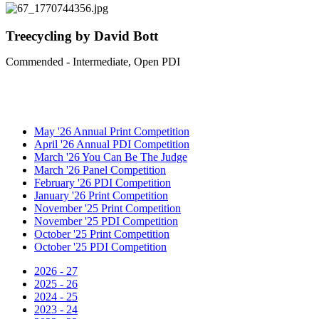
Treecycling by David Bott
Commended - Intermediate, Open PDI
May '26 Annual Print Competition
April '26 Annual PDI Competition
March '26 You Can Be The Judge
March '26 Panel Competition
February '26 PDI Competition
January '26 Print Competition
November '25 Print Competition
November '25 PDI Competition
October '25 Print Competition
October '25 PDI Competition
2026 - 27
2025 - 26
2024 - 25
2023 - 24