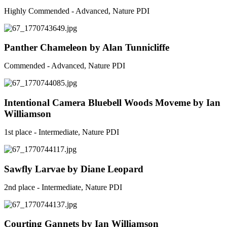
Highly Commended - Advanced, Nature PDI
Panther Chameleon by Alan Tunnicliffe
Commended - Advanced, Nature PDI
Intentional Camera Bluebell Woods Moveme by Ian
Williamson
1st place - Intermediate, Nature PDI
Sawfly Larvae by Diane Leopard
2nd place - Intermediate, Nature PDI
Courting Gannets by Ian Williamson