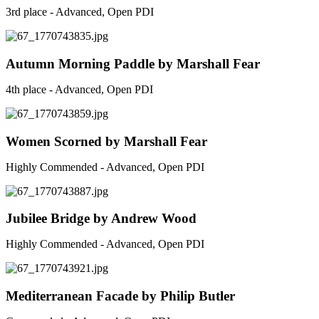
3rd place - Advanced, Open PDI
Autumn Morning Paddle by Marshall Fear
4th place - Advanced, Open PDI
Women Scorned by Marshall Fear
Highly Commended - Advanced, Open PDI
Jubilee Bridge by Andrew Wood
Highly Commended - Advanced, Open PDI
Mediterranean Facade by Philip Butler