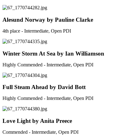
Alesund Norway by Pauline Clarke
4th place - Intermediate, Open PDI
Winter Storm At Sea by Ian Williamson
Highly Commended - Intermediate, Open PDI
Full Steam Ahead by David Bott
Highly Commended - Intermediate, Open PDI
Love Light by Anita Preece
Commended - Intermediate, Open PDI