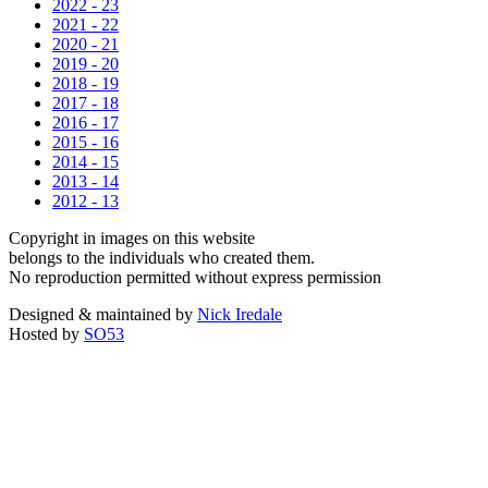
2022 - 23
2021 - 22
2020 - 21
2019 - 20
2018 - 19
2017 - 18
2016 - 17
2015 - 16
2014 - 15
2013 - 14
2012 - 13
Copyright in images on this website
belongs to the individuals who created them.
No reproduction permitted without express permission
Designed & maintained by
Nick Iredale
Hosted by
SO53