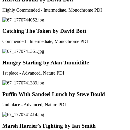
Highly Commended - Intermediate, Monochrome PDI
Catching The Token by David Bott
Commended - Intermediate, Monochrome PDI
Hungry Starling by Alan Tunnicliffe
1st place - Advanced, Nature PDI
Puffin With Sandeel Lunch by Steve Bould
2nd place - Advanced, Nature PDI
Marsh Harrier`s Fighting by Ian Smith