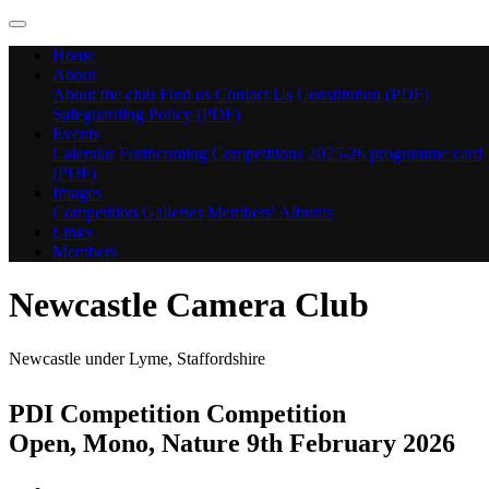
Home
About
About the club
Find us
Contact Us
Constitution (PDF)
Safeguarding Policy (PDF)
Events
Calendar
Forthcoming Competitions
2025-26 programme card
(PDF)
Images
Competition Galleries
Members' Albums
Links
Members
Newcastle Camera Club
Newcastle under Lyme, Staffordshire
PDI Competition Competition
Open, Mono, Nature 9th February 2026