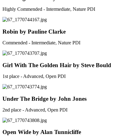
Highly Commended - Intermediate, Nature PDI
Robin by Pauline Clarke
Commended - Intermediate, Nature PDI
Girl With The Golden Hair by Steve Bould
1st place - Advanced, Open PDI
Under The Bridge by John Jones
2nd place - Advanced, Open PDI
Open Wide by Alan Tunnicliffe