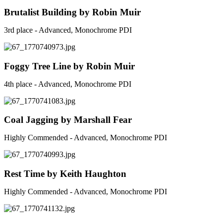
Brutalist Building by Robin Muir
3rd place - Advanced, Monochrome PDI
Foggy Tree Line by Robin Muir
4th place - Advanced, Monochrome PDI
Coal Jagging by Marshall Fear
Highly Commended - Advanced, Monochrome PDI
Rest Time by Keith Haughton
Highly Commended - Advanced, Monochrome PDI