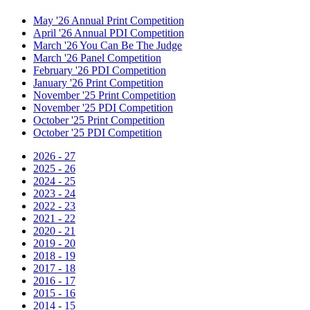
May '26 Annual Print Competition
April '26 Annual PDI Competition
March '26 You Can Be The Judge
March '26 Panel Competition
February '26 PDI Competition
January '26 Print Competition
November '25 Print Competition
November '25 PDI Competition
October '25 Print Competition
October '25 PDI Competition
2026 - 27
2025 - 26
2024 - 25
2023 - 24
2022 - 23
2021 - 22
2020 - 21
2019 - 20
2018 - 19
2017 - 18
2016 - 17
2015 - 16
2014 - 15