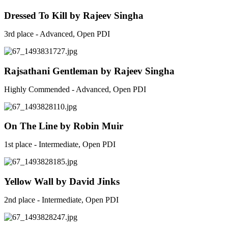
Dressed To Kill by Rajeev Singha
3rd place - Advanced, Open PDI
Rajsathani Gentleman by Rajeev Singha
Highly Commended - Advanced, Open PDI
On The Line by Robin Muir
1st place - Intermediate, Open PDI
Yellow Wall by David Jinks
2nd place - Intermediate, Open PDI