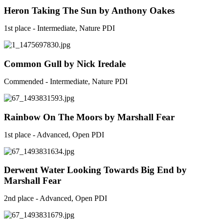
Heron Taking The Sun by Anthony Oakes
1st place - Intermediate, Nature PDI
Common Gull by Nick Iredale
Commended - Intermediate, Nature PDI
Rainbow On The Moors by Marshall Fear
1st place - Advanced, Open PDI
Derwent Water Looking Towards Big End by
Marshall Fear
2nd place - Advanced, Open PDI