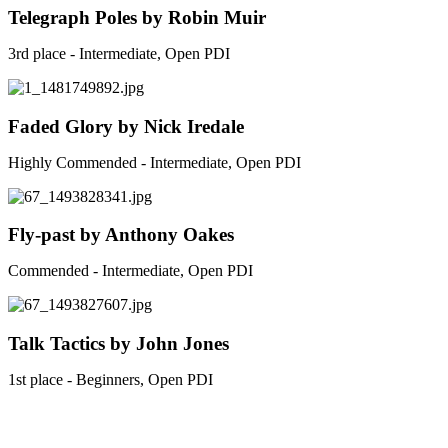
Telegraph Poles by Robin Muir
3rd place - Intermediate, Open PDI
Faded Glory by Nick Iredale
Highly Commended - Intermediate, Open PDI
Fly-past by Anthony Oakes
Commended - Intermediate, Open PDI
Talk Tactics by John Jones
1st place - Beginners, Open PDI