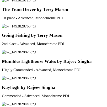
The Train Driver by Terry Mason
1st place - Advanced, Monochrome PDI
Going Fishing by Terry Mason
2nd place - Advanced, Monochrome PDI
Mumbles Lighthouse Wales by Rajeev Singha
Highly Commended - Advanced, Monochrome PDI
Kayliegh by Rajeev Singha
Commended - Advanced, Monochrome PDI