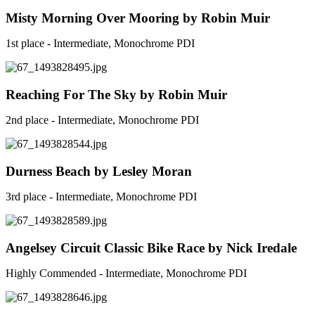
Misty Morning Over Mooring by Robin Muir
1st place - Intermediate, Monochrome PDI
Reaching For The Sky by Robin Muir
2nd place - Intermediate, Monochrome PDI
Durness Beach by Lesley Moran
3rd place - Intermediate, Monochrome PDI
Angelsey Circuit Classic Bike Race by Nick Iredale
Highly Commended - Intermediate, Monochrome PDI