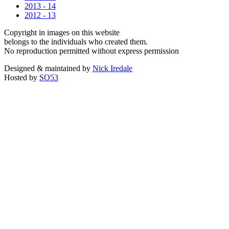
2013 - 14
2012 - 13
Copyright in images on this website
belongs to the individuals who created them.
No reproduction permitted without express permission
Designed & maintained by
Nick Iredale
Hosted by
SO53