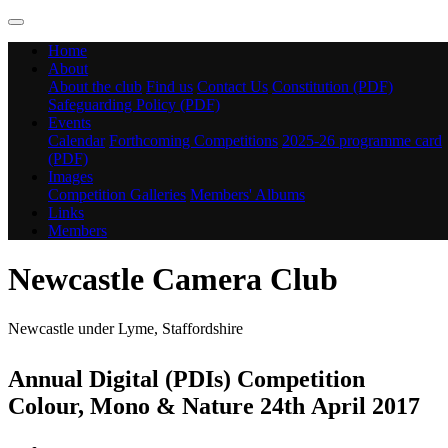
Home
About
About the club
Find us
Contact Us
Constitution (PDF)
Safeguarding Policy (PDF)
Events
Calendar
Forthcoming Competitions
2025-26 programme card
(PDF)
Images
Competition Galleries
Members' Albums
Links
Members
Newcastle Camera Club
Newcastle under Lyme, Staffordshire
Annual Digital (PDIs) Competition
Colour, Mono & Nature 24th April 2017