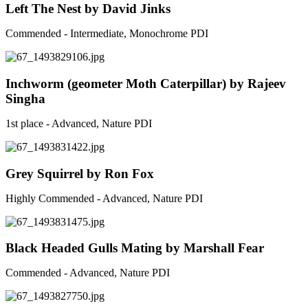
Left The Nest by David Jinks
Commended - Intermediate, Monochrome PDI
Inchworm (geometer Moth Caterpillar) by Rajeev
Singha
1st place - Advanced, Nature PDI
Grey Squirrel by Ron Fox
Highly Commended - Advanced, Nature PDI
Black Headed Gulls Mating by Marshall Fear
Commended - Advanced, Nature PDI