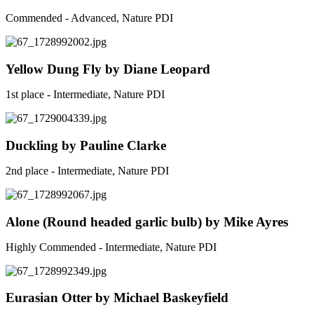
Commended - Advanced, Nature PDI
Yellow Dung Fly by Diane Leopard
1st place - Intermediate, Nature PDI
Duckling by Pauline Clarke
2nd place - Intermediate, Nature PDI
Alone (Round headed garlic bulb) by Mike Ayres
Highly Commended - Intermediate, Nature PDI
Eurasian Otter by Michael Baskeyfield