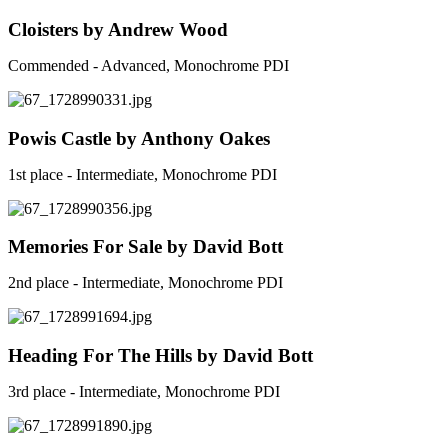
Cloisters by Andrew Wood
Commended - Advanced, Monochrome PDI
Powis Castle by Anthony Oakes
1st place - Intermediate, Monochrome PDI
Memories For Sale by David Bott
2nd place - Intermediate, Monochrome PDI
Heading For The Hills by David Bott
3rd place - Intermediate, Monochrome PDI