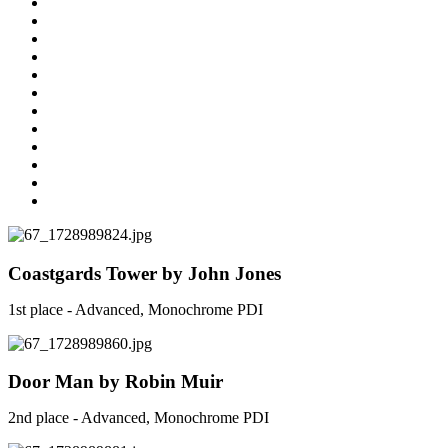
Coastgards Tower by John Jones
1st place - Advanced, Monochrome PDI
Door Man by Robin Muir
2nd place - Advanced, Monochrome PDI