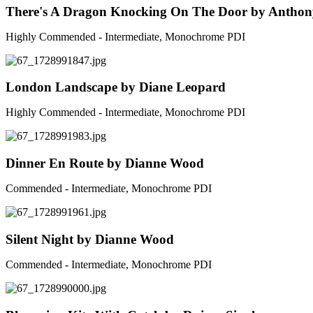
There's A Dragon Knocking On The Door by Anthon
Highly Commended - Intermediate, Monochrome PDI
London Landscape by Diane Leopard
Highly Commended - Intermediate, Monochrome PDI
Dinner En Route by Dianne Wood
Commended - Intermediate, Monochrome PDI
Silent Night by Dianne Wood
Commended - Intermediate, Monochrome PDI