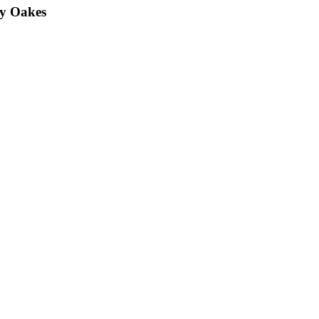
y Oakes