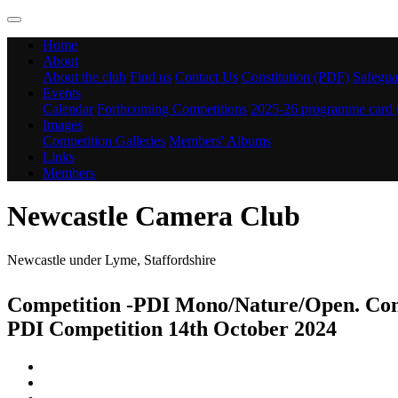
Home
About
About the club
Find us
Contact Us
Constitution (PDF)
Safegua
Events
Calendar
Forthcoming Competitions
2025-26 programme card
Images
Competition Galleries
Members' Albums
Links
Members
Newcastle Camera Club
Newcastle under Lyme, Staffordshire
Competition -PDI Mono/Nature/Open. Com
PDI Competition 14th October 2024