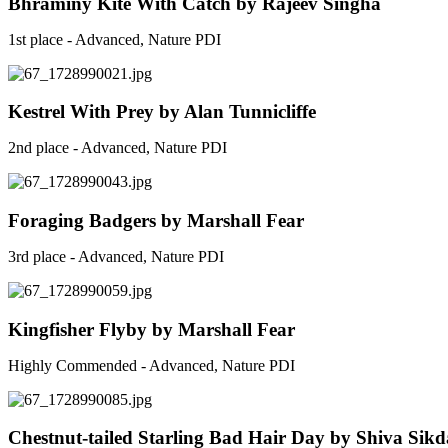
Bhraminy Kite With Catch by Rajeev Singha
1st place - Advanced, Nature PDI
Kestrel With Prey by Alan Tunnicliffe
2nd place - Advanced, Nature PDI
Foraging Badgers by Marshall Fear
3rd place - Advanced, Nature PDI
Kingfisher Flyby by Marshall Fear
Highly Commended - Advanced, Nature PDI
Chestnut-tailed Starling Bad Hair Day by Shiva Sikd