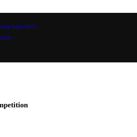
rding Policy (PDF)
 (PDF)
petition