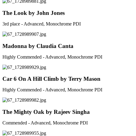
The Look by John Jones
3rd place - Advanced, Monochrome PDI
Madonna by Claudia Canta
Highly Commended - Advanced, Monochrome PDI
Car 6 On A Hill Climb by Terry Mason
Highly Commended - Advanced, Monochrome PDI
The Mighty Oak by Rajeev Singha
Commended - Advanced, Monochrome PDI