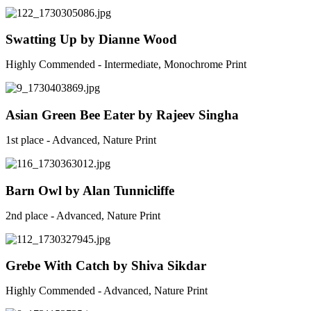
Swatting Up by Dianne Wood
Highly Commended - Intermediate, Monochrome Print
Asian Green Bee Eater by Rajeev Singha
1st place - Advanced, Nature Print
Barn Owl by Alan Tunnicliffe
2nd place - Advanced, Nature Print
Grebe With Catch by Shiva Sikdar
Highly Commended - Advanced, Nature Print