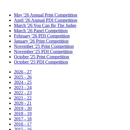
May '26 Annual Print Competition
April '26 Annual PDI Competition
March '26 You Can Be The Judge
March '26 Panel Competition
February '26 PDI Competition
January '26 Print Competition
November '25 Print Competition
November '25 PDI Competition
October '25 Print Competition
October '25 PDI Competition
2026 - 27
2025 - 26
2024 - 25
2023 - 24
2022 - 23
2021 - 22
2020 - 21
2019 - 20
2018 - 19
2017 - 18
2016 - 17
2015 - 16