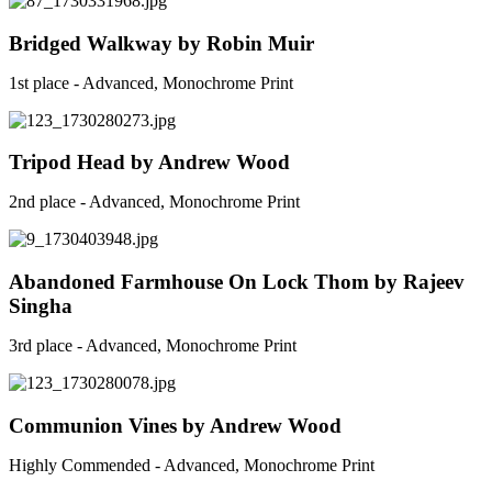
Bridged Walkway by Robin Muir
1st place - Advanced, Monochrome Print
Tripod Head by Andrew Wood
2nd place - Advanced, Monochrome Print
Abandoned Farmhouse On Lock Thom by Rajeev
Singha
3rd place - Advanced, Monochrome Print
Communion Vines by Andrew Wood
Highly Commended - Advanced, Monochrome Print