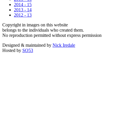
2014 - 15
2013 - 14
2012 - 13
Copyright in images on this website
belongs to the individuals who created them.
No reproduction permitted without express permission
Designed & maintained by
Nick Iredale
Hosted by
SO53