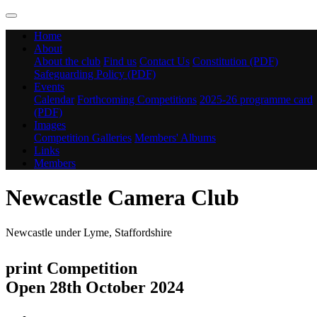
Home
About
About the club
Find us
Contact Us
Constitution (PDF)
Safeguarding Policy (PDF)
Events
Calendar
Forthcoming Competitions
2025-26 programme card
(PDF)
Images
Competition Galleries
Members' Albums
Links
Members
Newcastle Camera Club
Newcastle under Lyme, Staffordshire
print Competition
Open 28th October 2024