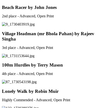
Beach Racer by John Jones
2nd place - Advanced, Open Print
Village Headman (mr Bhola Pahan) by Rajeev
Singha
3rd place - Advanced, Open Print
100m Hurdles by Terry Mason
4th place - Advanced, Open Print
Lonely Walk by Robin Muir
Highly Commended - Advanced, Open Print