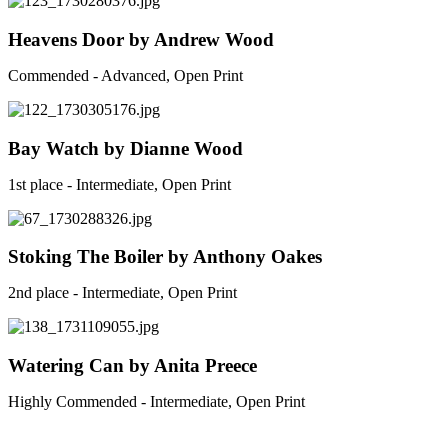
Heavens Door by Andrew Wood
Commended - Advanced, Open Print
Bay Watch by Dianne Wood
1st place - Intermediate, Open Print
Stoking The Boiler by Anthony Oakes
2nd place - Intermediate, Open Print
Watering Can by Anita Preece
Highly Commended - Intermediate, Open Print