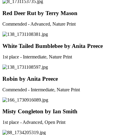
Red Deer Rut by Terry Mason
Commended - Advanced, Nature Print
White Tailed Bumblebee by Anita Preece
1st place - Intermediate, Nature Print
Robin by Anita Preece
Commended - Intermediate, Nature Print
Misty Congleton by Ian Smith
1st place - Advanced, Open Print