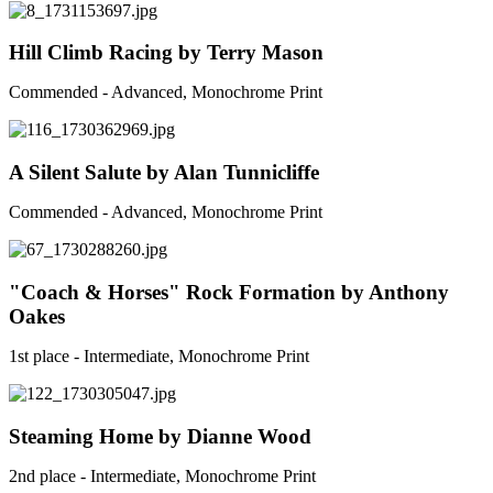
Hill Climb Racing by Terry Mason
Commended - Advanced, Monochrome Print
A Silent Salute by Alan Tunnicliffe
Commended - Advanced, Monochrome Print
"Coach & Horses" Rock Formation by Anthony
Oakes
1st place - Intermediate, Monochrome Print
Steaming Home by Dianne Wood
2nd place - Intermediate, Monochrome Print