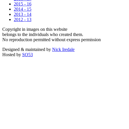
2015 - 16
2014 - 15
2013 - 14
2012 - 13
Copyright in images on this website
belongs to the individuals who created them.
No reproduction permitted without express permission
Designed & maintained by
Nick Iredale
Hosted by
SO53