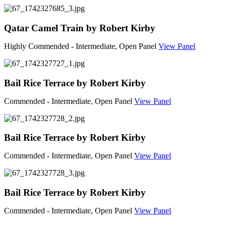
Qatar Camel Train by Robert Kirby
Highly Commended - Intermediate, Open Panel
View Panel
Bail Rice Terrace by Robert Kirby
Commended - Intermediate, Open Panel
View Panel
Bail Rice Terrace by Robert Kirby
Commended - Intermediate, Open Panel
View Panel
Bail Rice Terrace by Robert Kirby
Commended - Intermediate, Open Panel
View Panel