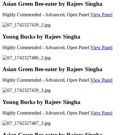
Asian Green Bee-eater by Rajeev Singha
Highly Commended - Advanced, Open Panel
View Panel
Young Bucks by Rajeev Singha
Highly Commended - Advanced, Open Panel
View Panel
Asian Green Bee-eater by Rajeev Singha
Highly Commended - Advanced, Open Panel
View Panel
Young Bucks by Rajeev Singha
Highly Commended - Advanced, Open Panel
View Panel
Asian Green Bee-eater by Rajeev Singha