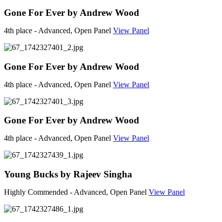
Gone For Ever by Andrew Wood
4th place - Advanced, Open Panel
View Panel
Gone For Ever by Andrew Wood
4th place - Advanced, Open Panel
View Panel
Gone For Ever by Andrew Wood
4th place - Advanced, Open Panel
View Panel
Young Bucks by Rajeev Singha
Highly Commended - Advanced, Open Panel
View Panel