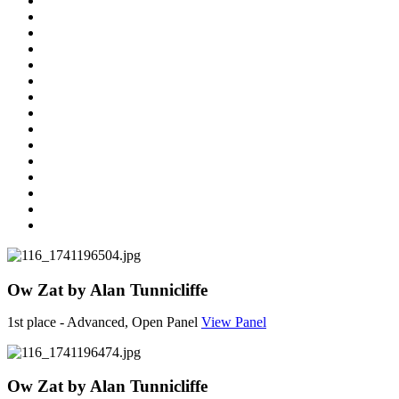
Ow Zat by Alan Tunnicliffe
1st place - Advanced, Open Panel
View Panel
Ow Zat by Alan Tunnicliffe