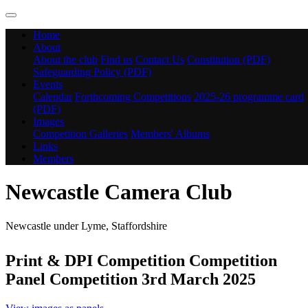
Home
About
About the club
Find us
Contact Us
Constitution (PDF)
Safeguarding Policy (PDF)
Events
Calendar
Forthcoming Competitions
2025-26 programme card
(PDF)
Images
Competition Galleries
Members' Albums
Links
Members
Newcastle Camera Club
Newcastle under Lyme, Staffordshire
Print & DPI Competition Competition
Panel Competition 3rd March 2025