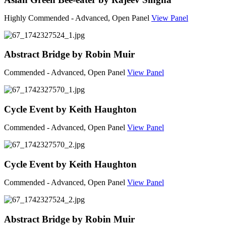
Highly Commended - Advanced, Open Panel
View Panel
Abstract Bridge by Robin Muir
Commended - Advanced, Open Panel
View Panel
Cycle Event by Keith Haughton
Commended - Advanced, Open Panel
View Panel
Cycle Event by Keith Haughton
Commended - Advanced, Open Panel
View Panel
Abstract Bridge by Robin Muir