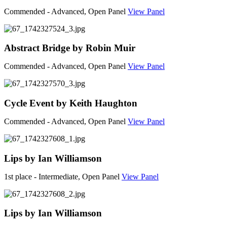
Commended - Advanced, Open Panel
View Panel
Abstract Bridge by Robin Muir
Commended - Advanced, Open Panel
View Panel
Cycle Event by Keith Haughton
Commended - Advanced, Open Panel
View Panel
Lips by Ian Williamson
1st place - Intermediate, Open Panel
View Panel
Lips by Ian Williamson