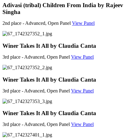
Adivasi (tribal) Children From India by Rajeev
Singha
2nd place - Advanced, Open Panel
View Panel
Winer Takes It All by Claudia Canta
3rd place - Advanced, Open Panel
View Panel
Winer Takes It All by Claudia Canta
3rd place - Advanced, Open Panel
View Panel
Winer Takes It All by Claudia Canta
3rd place - Advanced, Open Panel
View Panel