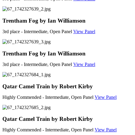
Trentham Fog by Ian Williamson
3rd place - Intermediate, Open Panel
View Panel
Trentham Fog by Ian Williamson
3rd place - Intermediate, Open Panel
View Panel
Qatar Camel Train by Robert Kirby
Highly Commended - Intermediate, Open Panel
View Panel
Qatar Camel Train by Robert Kirby
Highly Commended - Intermediate, Open Panel
View Panel