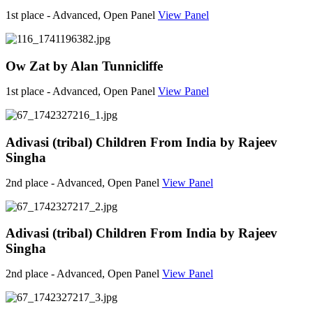
1st place - Advanced, Open Panel
View Panel
Ow Zat by Alan Tunnicliffe
1st place - Advanced, Open Panel
View Panel
Adivasi (tribal) Children From India by Rajeev
Singha
2nd place - Advanced, Open Panel
View Panel
Adivasi (tribal) Children From India by Rajeev
Singha
2nd place - Advanced, Open Panel
View Panel