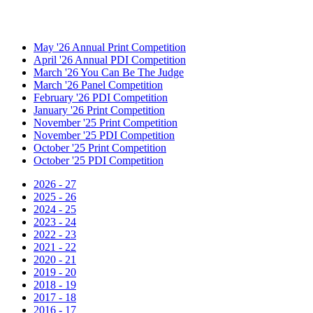
May '26 Annual Print Competition
April '26 Annual PDI Competition
March '26 You Can Be The Judge
March '26 Panel Competition
February '26 PDI Competition
January '26 Print Competition
November '25 Print Competition
November '25 PDI Competition
October '25 Print Competition
October '25 PDI Competition
2026 - 27
2025 - 26
2024 - 25
2023 - 24
2022 - 23
2021 - 22
2020 - 21
2019 - 20
2018 - 19
2017 - 18
2016 - 17