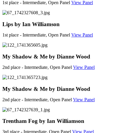
1st place - Intermediate, Open Panel
View Panel
Lips by Ian Williamson
1st place - Intermediate, Open Panel
View Panel
My Shadow & Me by Dianne Wood
2nd place - Intermediate, Open Panel
View Panel
My Shadow & Me by Dianne Wood
2nd place - Intermediate, Open Panel
View Panel
Trentham Fog by Ian Williamson
3rd place - Intermediate, Open Panel
View Panel