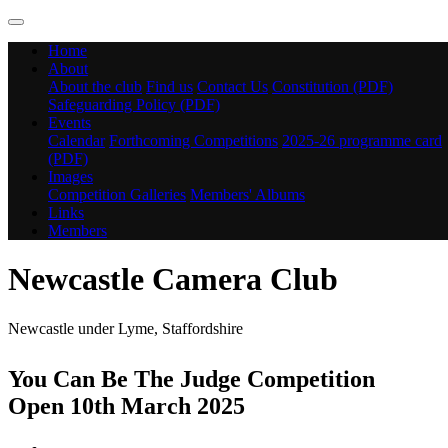
Home
About
About the club
Find us
Contact Us
Constitution (PDF)
Safeguarding Policy (PDF)
Events
Calendar
Forthcoming Competitions
2025-26 programme card
(PDF)
Images
Competition Galleries
Members' Albums
Links
Members
Newcastle Camera Club
Newcastle under Lyme, Staffordshire
You Can Be The Judge Competition
Open 10th March 2025