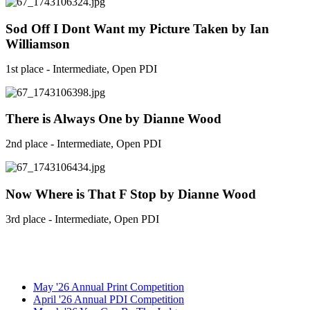
Sod Off I Dont Want my Picture Taken by Ian
Williamson
1st place - Intermediate, Open PDI
There is Always One by Dianne Wood
2nd place - Intermediate, Open PDI
Now Where is That F Stop by Dianne Wood
3rd place - Intermediate, Open PDI
May '26 Annual Print Competition
April '26 Annual PDI Competition