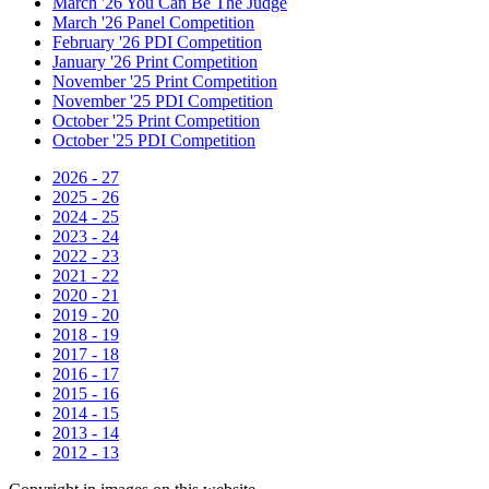
March '26 You Can Be The Judge
March '26 Panel Competition
February '26 PDI Competition
January '26 Print Competition
November '25 Print Competition
November '25 PDI Competition
October '25 Print Competition
October '25 PDI Competition
2026 - 27
2025 - 26
2024 - 25
2023 - 24
2022 - 23
2021 - 22
2020 - 21
2019 - 20
2018 - 19
2017 - 18
2016 - 17
2015 - 16
2014 - 15
2013 - 14
2012 - 13