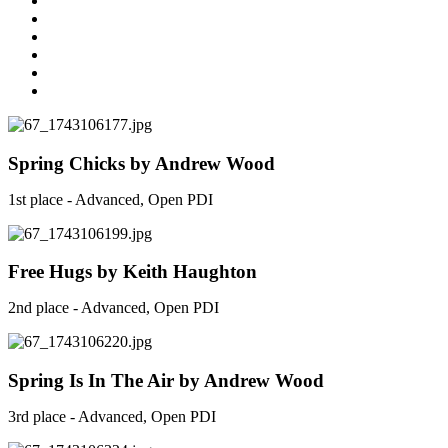
Spring Chicks by Andrew Wood
1st place - Advanced, Open PDI
Free Hugs by Keith Haughton
2nd place - Advanced, Open PDI
Spring Is In The Air by Andrew Wood
3rd place - Advanced, Open PDI