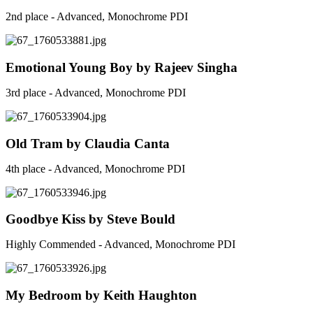
2nd place - Advanced, Monochrome PDI
Emotional Young Boy by Rajeev Singha
3rd place - Advanced, Monochrome PDI
Old Tram by Claudia Canta
4th place - Advanced, Monochrome PDI
Goodbye Kiss by Steve Bould
Highly Commended - Advanced, Monochrome PDI
My Bedroom by Keith Haughton