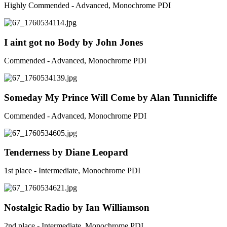
Highly Commended - Advanced, Monochrome PDI
I aint got no Body by John Jones
Commended - Advanced, Monochrome PDI
Someday My Prince Will Come by Alan Tunnicliffe
Commended - Advanced, Monochrome PDI
Tenderness by Diane Leopard
1st place - Intermediate, Monochrome PDI
Nostalgic Radio by Ian Williamson
2nd place - Intermediate, Monochrome PDI