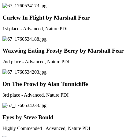
Curlew In Flight by Marshall Fear
1st place - Advanced, Nature PDI
Waxwing Eating Frosty Berry by Marshall Fear
2nd place - Advanced, Nature PDI
On The Prowl by Alan Tunnicliffe
3rd place - Advanced, Nature PDI
Eyes by Steve Bould
Highly Commended - Advanced, Nature PDI