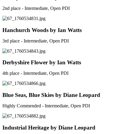
2nd place - Intermediate, Open PDI
Hanchurch Woods by Ian Watts
3rd place - Intermediate, Open PDI
Derbyshire Flower by Ian Watts
4th place - Intermediate, Open PDI
Blue Seas, Blue Skies by Diane Leopard
Highly Commended - Intermediate, Open PDI
Industrial Heritage by Diane Leopard