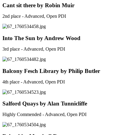
Cant sit there by Robin Muir
2nd place - Advanced, Open PDI
Into The Sun by Andrew Wood
3rd place - Advanced, Open PDI
Balcony Fesch Library by Philip Butler
4th place - Advanced, Open PDI
Salford Quays by Alan Tunnicliffe
Highly Commended - Advanced, Open PDI