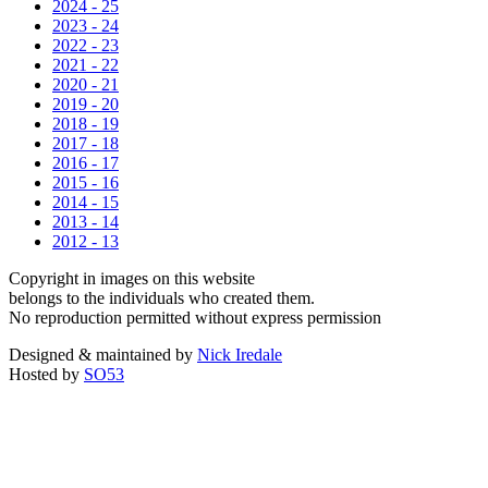
2024 - 25
2023 - 24
2022 - 23
2021 - 22
2020 - 21
2019 - 20
2018 - 19
2017 - 18
2016 - 17
2015 - 16
2014 - 15
2013 - 14
2012 - 13
Copyright in images on this website
belongs to the individuals who created them.
No reproduction permitted without express permission
Designed & maintained by
Nick Iredale
Hosted by
SO53