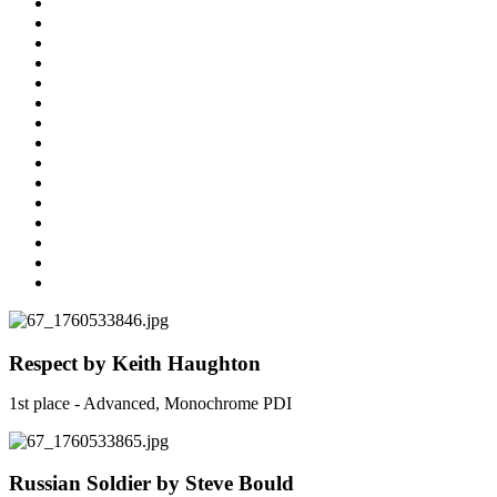
Respect by Keith Haughton
1st place - Advanced, Monochrome PDI
Russian Soldier by Steve Bould