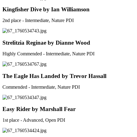
Kingfisher Dive by Ian Williamson
2nd place - Intermediate, Nature PDI
Strelitzia Reginae by Dianne Wood
Highly Commended - Intermediate, Nature PDI
The Eagle Has Landed by Trevor Hassall
Commended - Intermediate, Nature PDI
Easy Rider by Marshall Fear
1st place - Advanced, Open PDI