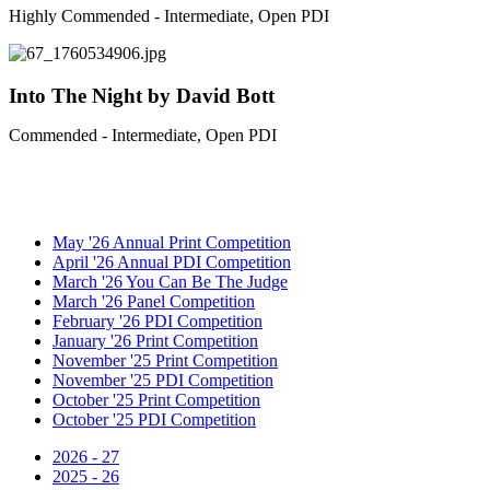
Highly Commended - Intermediate, Open PDI
Into The Night by David Bott
Commended - Intermediate, Open PDI
May '26 Annual Print Competition
April '26 Annual PDI Competition
March '26 You Can Be The Judge
March '26 Panel Competition
February '26 PDI Competition
January '26 Print Competition
November '25 Print Competition
November '25 PDI Competition
October '25 Print Competition
October '25 PDI Competition
2026 - 27
2025 - 26