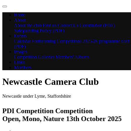
Home
About
About the club
Find us
Contact Us
Constitution (PDF)
Safeguarding Policy (PDF)
Events
Calendar
Forthcoming Competitions
2025-26 programme card
(PDF)
Images
Competition Galleries
Members' Albums
Links
Members
Newcastle Camera Club
Newcastle under Lyme, Staffordshire
PDI Competition Competition
Open, Mono, Nature 13th October 2025