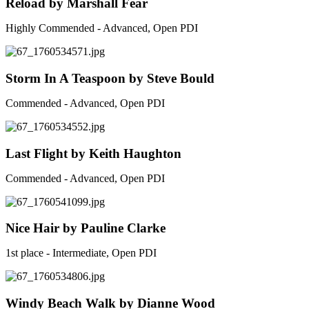
Reload by Marshall Fear
Highly Commended - Advanced, Open PDI
Storm In A Teaspoon by Steve Bould
Commended - Advanced, Open PDI
Last Flight by Keith Haughton
Commended - Advanced, Open PDI
Nice Hair by Pauline Clarke
1st place - Intermediate, Open PDI
Windy Beach Walk by Dianne Wood