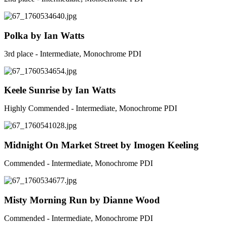
Polka by Ian Watts
3rd place - Intermediate, Monochrome PDI
Keele Sunrise by Ian Watts
Highly Commended - Intermediate, Monochrome PDI
Midnight On Market Street by Imogen Keeling
Commended - Intermediate, Monochrome PDI
Misty Morning Run by Dianne Wood
Commended - Intermediate, Monochrome PDI