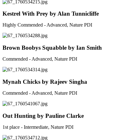
Kestrel With Prey by Alan Tunnicliffe
Highly Commended - Advanced, Nature PDI
Brown Boobys Squabble by Ian Smith
Commended - Advanced, Nature PDI
Mynah Chicks by Rajeev Singha
Commended - Advanced, Nature PDI
Out Hunting by Pauline Clarke
1st place - Intermediate, Nature PDI